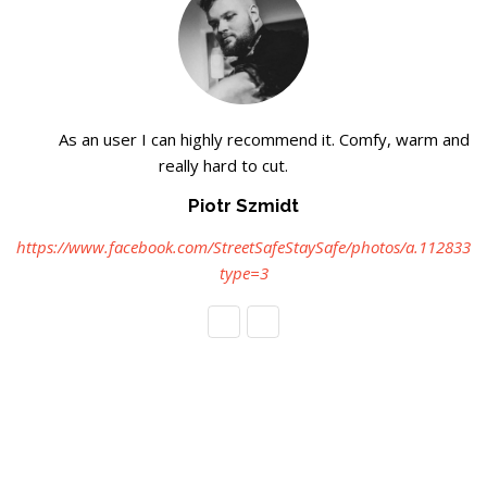
As an user I can highly recommend it. Comfy, warm and
really hard to cut.
Piotr Szmidt
https://www.facebook.com/StreetSafeStaySafe/photos/a.112833
type=3