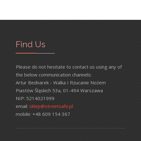
Find Us
Please do not hesitate to contact us using any of
the below communication channels:
Artur Bednarek - Walka I Rzucanie Nożem
Piastów Śląskich 53a, 01-494 Warszawa
NIP: 5214021999
email:
sklep@streetsafe.pl
mobile: +48 609 154 367