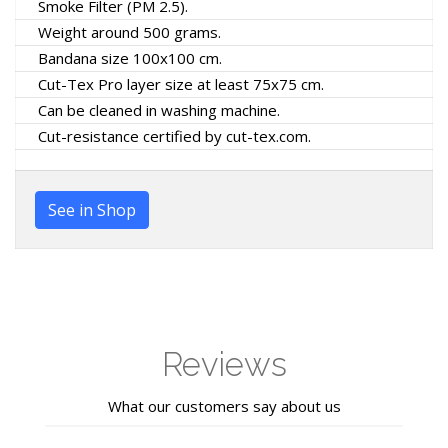
Smoke Filter (PM 2.5).
Weight around 500 grams.
Bandana size 100x100 cm.
Cut-Tex Pro layer size at least 75x75 cm.
Can be cleaned in washing machine.
Cut-resistance certified by cut-tex.com.
See in Shop
Reviews
What our customers say about us