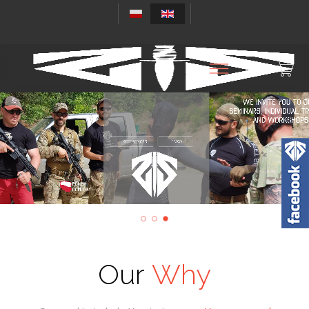
REFERENCES
ENROLL
Our
Why