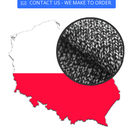
CONTACT US - WE MAKE TO ORDER.