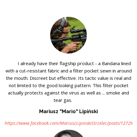
I already have their flagship product - a Bandana lined
with a cut-resistant fabric and a filter pocket sewn in around
the mouth. Discreet but effective. Its tactic value is real and
not limited to the good looking pattern. This filter pocket
actually protects against the virus as well as ... smoke and
tear gas.
Mariusz "Mario" Lipiński
https://www.facebook.com/MariuszLipinskiStrzelec/posts/12729