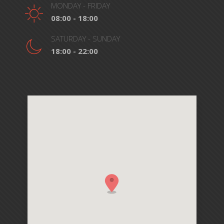
MONDAY - FRIDAY
08:00 - 18:00
SATURDAY - SUNDAY
18:00 - 22:00