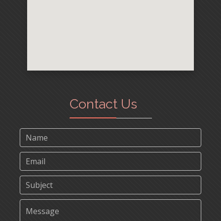
Contact Us