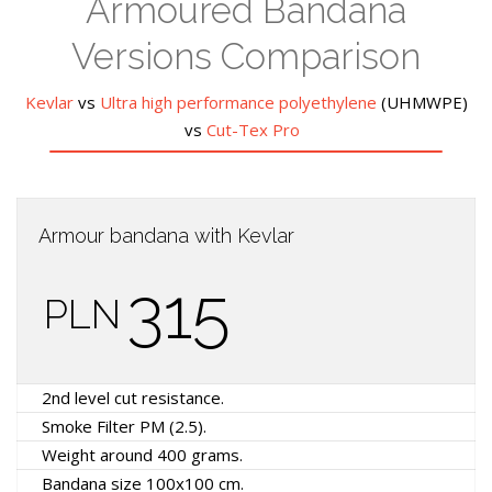
Armoured Bandana
Versions Comparison
Kevlar
vs
Ultra high performance polyethylene
(UHMWPE)
vs
Cut-Tex Pro
Armour bandana with Kevlar
315
PLN
2nd level cut resistance.
Smoke Filter PM (2.5).
Weight around 400 grams.
Bandana size 100x100 cm.