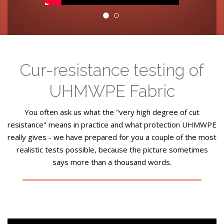
Cur-resistance testing of
UHMWPE Fabric
You often ask us what the "very high degree of cut
resistance" means in practice and what protection UHMWPE
really gives - we have prepared for you a couple of the most
realistic tests possible, because the picture sometimes
says more than a thousand words.