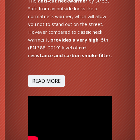
The
anti-cut neckwarmer
by Street
Safe from an outside looks like a
normal neck warmer, which will allow
you not to stand out on the street.
Hovever compared to classic neck
warmer it
provides a very high
, 5th
(EN 388: 2019) level of
cut
resistance and carbon smoke filter.
READ MORE