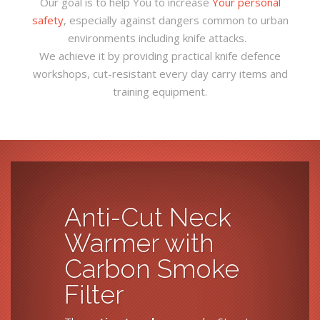
Our goal is to help You to increase
Your personal
safety
, especially against dangers common to urban
environments including knife attacks.
We achieve it by providing practical knife defence
workshops, cut-resistant every day carry items and
training equipment.
Anti-Cut Neck
Warmer with
Carbon Smoke
Filter