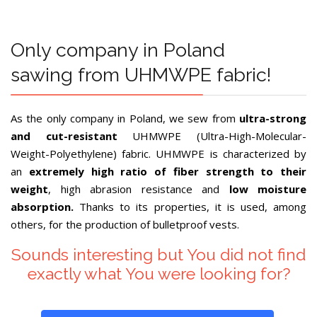
Only company in Poland
sawing from UHMWPE fabric!
As the only company in Poland, we sew from
ultra-strong
and cut-resistant
UHMWPE (Ultra-High-Molecular-
Weight-Polyethylene) fabric. UHMWPE is characterized by
an
extremely high ratio of fiber strength to their
weight
, high abrasion resistance and
low moisture
absorption.
Thanks to its properties, it is used, among
others, for the production of bulletproof vests.
Sounds interesting but You did not find
exactly what You were looking for?