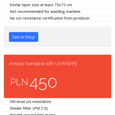
Kevlar layer size at least 75x75 cm.
Not recommended for washing machine.
No cut-resistance certification from producer.
See in Shop
Armour bandana with UHMWPE
450
PLN
5th level cut resistance.
Smoke Filter (PM 2.5).
Weight around 500 grams.