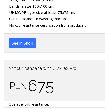
Bandana size 100x100 cm.
UHMWPE layer size at least 75x75 cm.
Can be cleaned in washing machine.
No cut-resistance certification from producer.
See in Shop
Armour bandana with Cut-Tex Pro
675
PLN
5th level cut resistance.