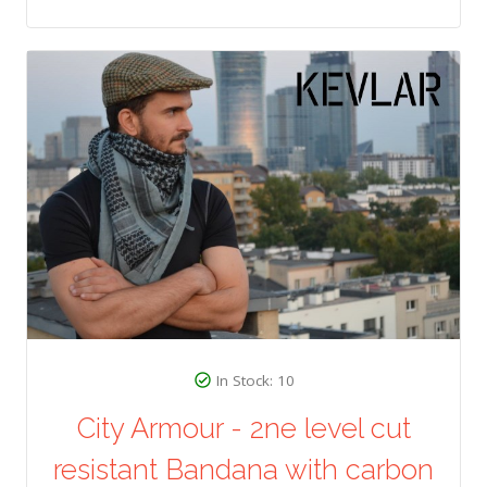
In Stock: 10
City Armour - 2ne level cut
resistant Bandana with carbon