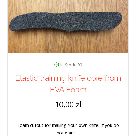
In Stock: 99
Elastic training knife core from
EVA Foam
10,00 zł
Foam cutout for making Your own knife. If you do
not want ...