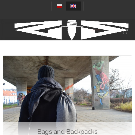
Bags and Backpacks