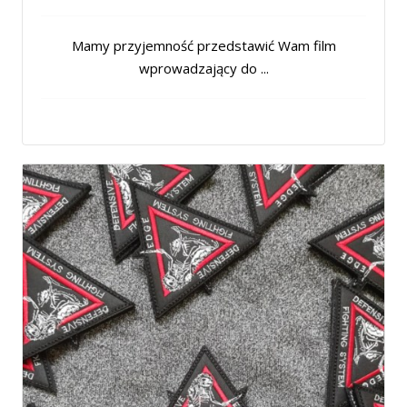
Mamy przyjemność przedstawić Wam film
wprowadzający do ...