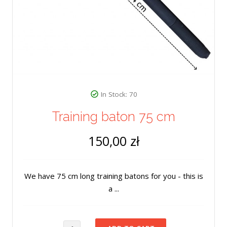
In Stock: 70
Training baton 75 cm
150,00 zł
We have 75 cm long training batons for you - this is
a ...