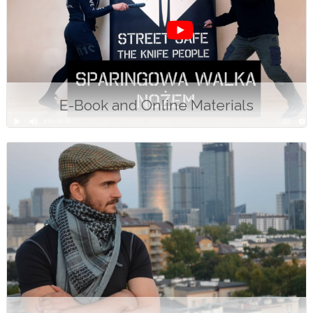
E-Book and Online Materials