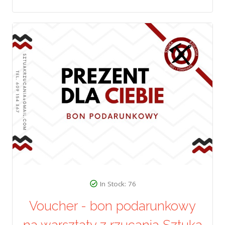
In Stock: 76
Voucher - bon podarunkowy