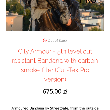
Out of Stock
City Armour - 5th level cut
resistant Bandana with carbon
smoke filter (Cut-Tex Pro
version)
675,00 zł
Armoured Bandana by StreetSafe, from the outside