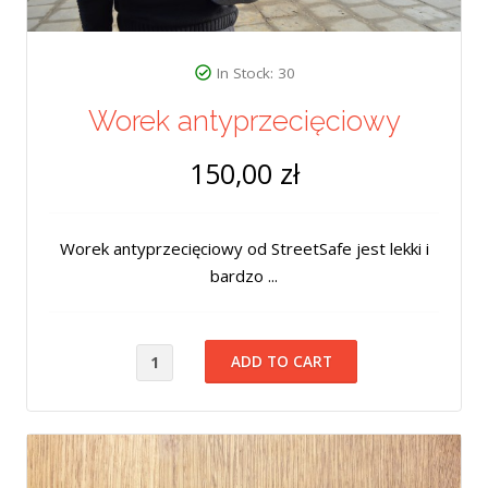
In Stock: 30
Worek antyprzecięciowy
150,00 zł
Worek antyprzecięciowy od StreetSafe jest lekki i
bardzo ...