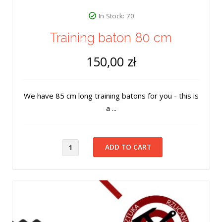
In Stock: 70
Training baton 80 cm
150,00 zł
We have 85 cm long training batons for you - this is
a ...