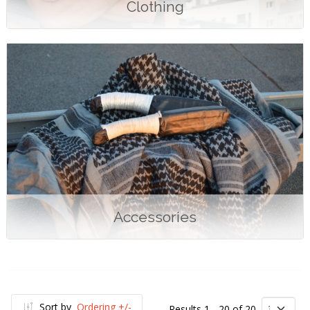
Clothing
Accessories
Sort by
Ordering +/-
Results 1 - 20 of 20