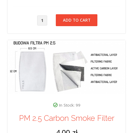
In Stock: 99
PM 2.5 Carbon Smoke Filter
4,00 zł