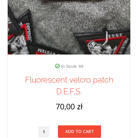
In Stock: 99
Fluorescent velcro patch
D.E.F.S.
70,00 zł