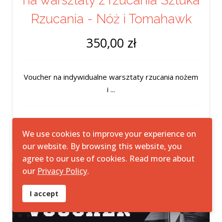
na warsztaty z rzucania Sztuka
Rzucania - Nóż i Tomahawk
350,00 zł
Voucher na indywidualne warsztaty rzucania nożem
i ...
We use cookies to improve your experience on
our website. By browsing this website, you
agree to our use of cookies. Read more about
our
Privacy Policy
.
I accept