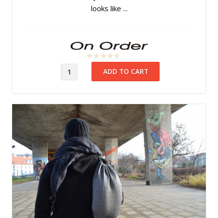
looks like ...