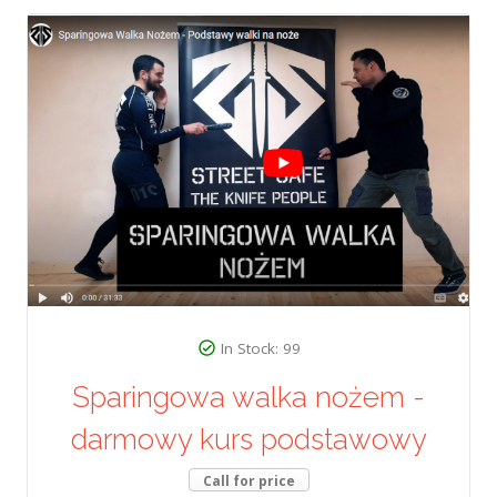
In Stock: 99
Sparingowa walka nożem -
darmowy kurs podstawowy
Call for price