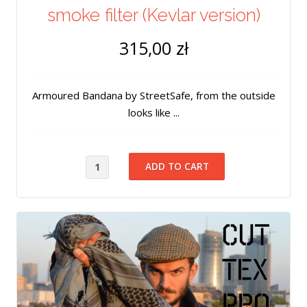
smoke filter (Kevlar version)
315,00 zł
Armoured Bandana by StreetSafe, from the outside
looks like ...