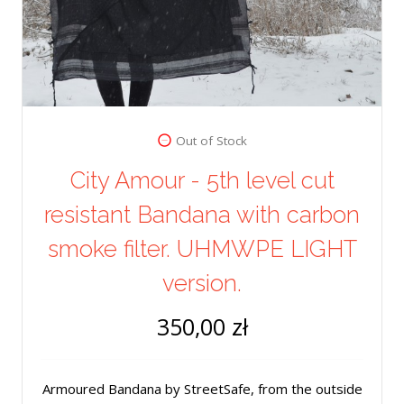
Out of Stock
City Amour - 5th level cut
resistant Bandana with carbon
smoke filter. UHMWPE LIGHT
version.
350,00 zł
Armoured Bandana by StreetSafe, from the outside