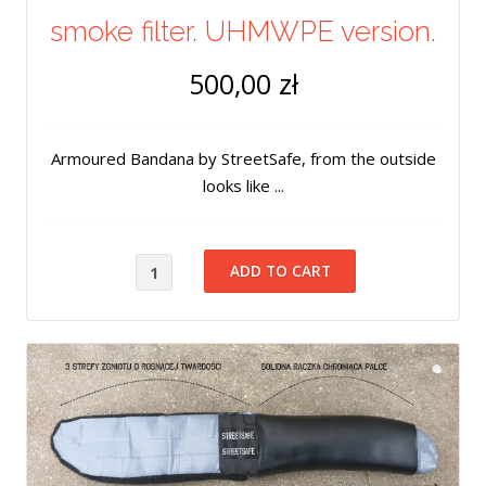
smoke filter. UHMWPE version.
500,00 zł
Armoured Bandana by StreetSafe, from the outside
looks like ...