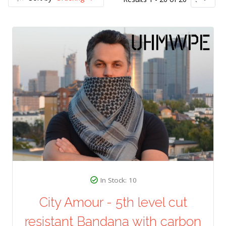
In Stock: 10
City Amour - 5th level cut
resistant Bandana with carbon