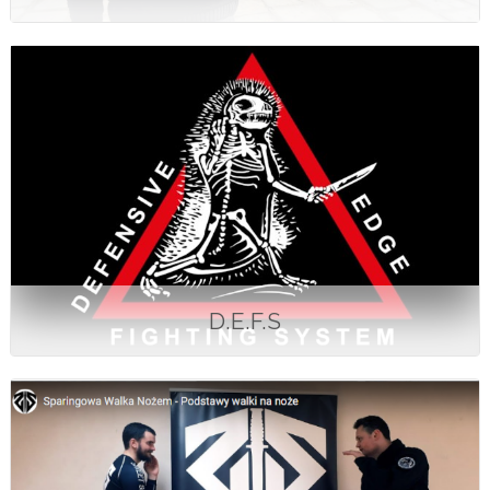
D.E.F.S