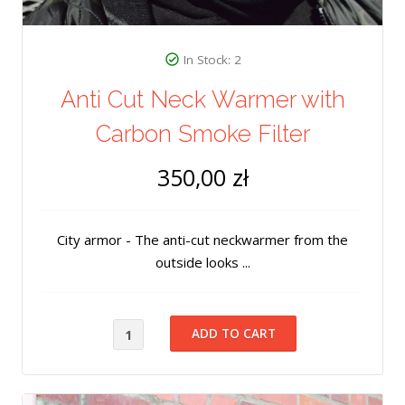
In Stock: 2
Anti Cut Neck Warmer with
Carbon Smoke Filter
350,00 zł
City armor - The anti-cut neckwarmer from the
outside looks ...