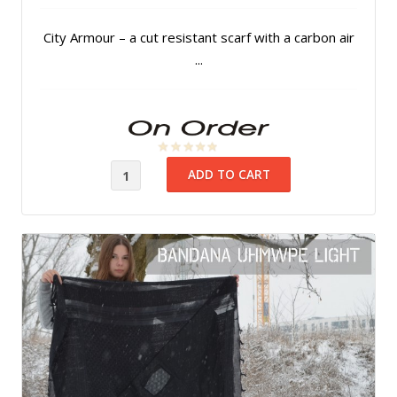
City Armour – a cut resistant scarf with a carbon air
...