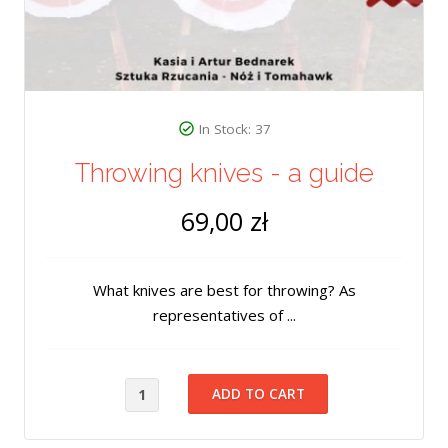
In Stock: 37
Throwing knives - a guide
69,00 zł
What knives are best for throwing? As
representatives of ...