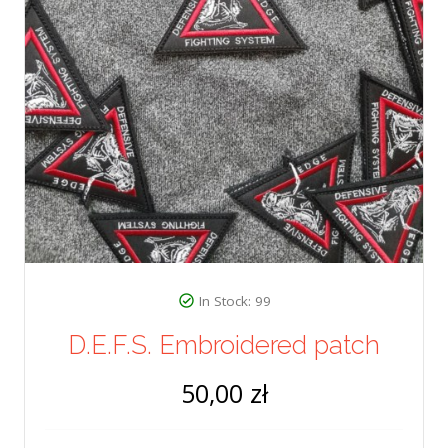
In Stock: 99
D.E.F.S. Embroidered patch
50,00 zł