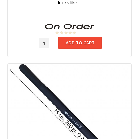
looks like ...