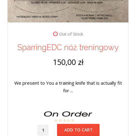
Out of Stock
SparringEDC nóż treningowy
150,00 zł
We present to You a training knife that is actually fit
for ...