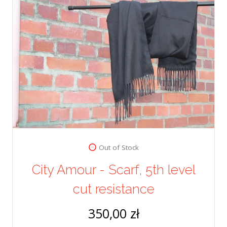
Out of Stock
City Amour - Scarf, 5th level
cut resistance
350,00 zł