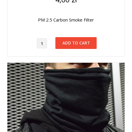
PM 2.5 Carbon Smoke Filter